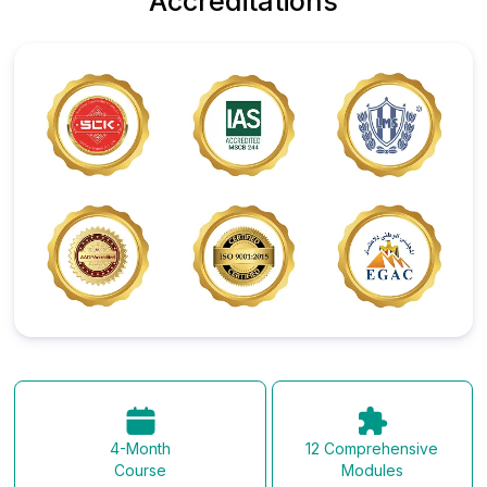
Accreditations
12 Comprehensive
4-Month
Modules
Course