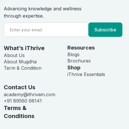
Advancing knowledge and wellness
through expertise.
What’s iThrive
Resources
Blogs
About Us
Brochures
About Mugdha
Shop
Term & Condition
iThrive Essentials
Contact Us
academy@ithrivein.com
+91 89560 68141
Terms &
Conditions