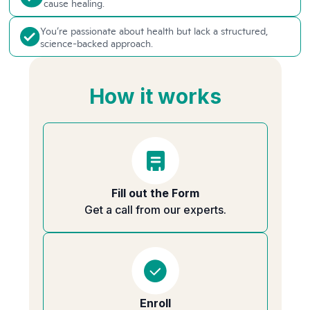
cause healing.
You’re passionate about health but lack a structured,
science-backed approach.
How it works
Fill out the Form
Get a call from our experts.
Enroll