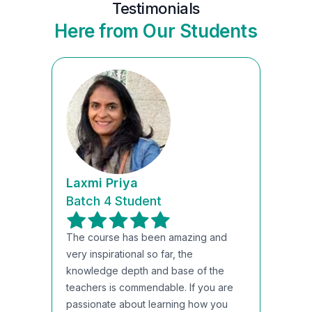
Testimonials
Here from Our Students
Laxmi Priya
Batch 4 Student
The course has been amazing and
very inspirational so far, the
knowledge depth and base of the
teachers is commendable. If you are
passionate about learning how you