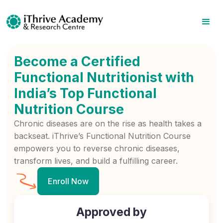
Become a Certified
Functional Nutritionist with
India’s Top Functional
Nutrition Course
Chronic diseases are on the rise as health takes a
backseat. iThrive’s Functional Nutrition Course
empowers you to reverse chronic diseases,
transform lives, and build a fulfilling career.
Enroll Now
Approved by