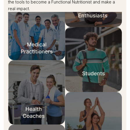
the tools to become a Functional Nutritionist and make a
real impact.