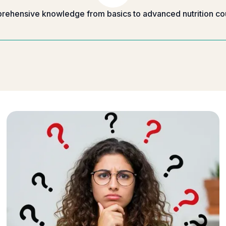
ehensive knowledge from basics to advanced nutrition co