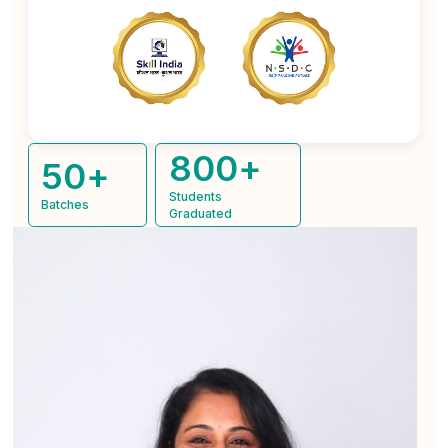
800
+
50
+
Students
Batches
Graduated