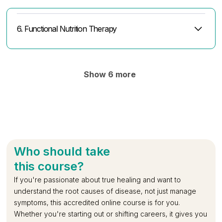
Diabetes
Dysfunction
6. Functional Nutrition Therapy
FNT in Endocrine Disorders (Thyroid,
Calculating Macros, Intermittent Fasting and
FNT in GI, Liver Gall bladder disorders & in
FNT in Cardiovascular & Respiratory
FNT in Bone & Joint Disorders
FNT in Neurological Disorders
FNT in Paediatric Disorders
FNT in Autoimmune Disorders & Cancer
Designing a Protocol - Case Study 1
Designing a Protocol - Case Study 2
Adrenal,DM, Sleep Apnea, PCOS)
Nutrition Labels
Renal Calculi
Disorders
Show 6 more
Who should take
this course?
If you're passionate about true healing and want to
understand the root causes of disease, not just manage
symptoms, this accredited online course is for you.
Whether you're starting out or shifting careers, it gives you