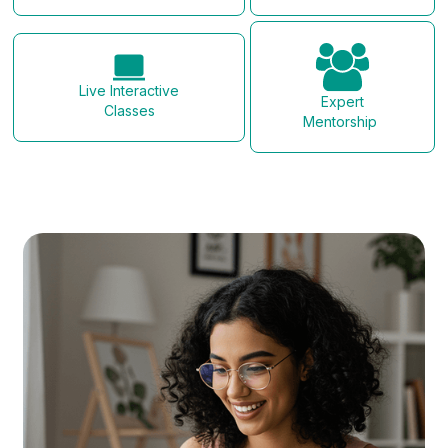
Live Interactive
Expert
Classes
Mentorship