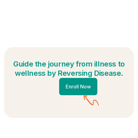
Guide the journey from illness to
wellness by Reversing Disease.
Enroll Now