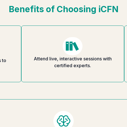
Benefits of Choosing iCFN
Attend live, interactive sessions with
 to
certified experts.