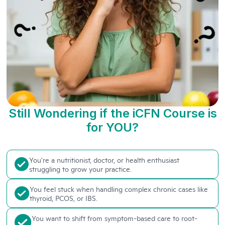
Still Wondering if the iCFN Course is
for YOU?
You're a nutritionist, doctor, or health enthusiast
struggling to grow your practice.
You feel stuck when handling complex chronic cases like
thyroid, PCOS, or IBS.
You want to shift from symptom-based care to root-