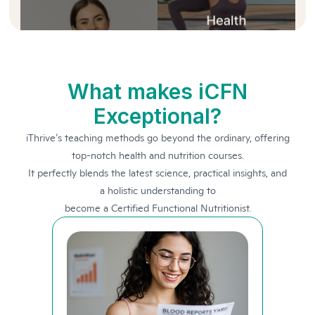
What makes iCFN
Exceptional?
iThrive’s teaching methods go beyond the ordinary, offering
top-notch health and nutrition courses.
It perfectly blends the latest science, practical insights, and
a holistic understanding to
become a Certified Functional Nutritionist.