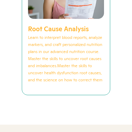
Root Cause Analysis
Learn to interpret blood reports, analyze
markers, and craft personalized nutrition
plans in our advanced nutrition course.
Master the skills to uncover root causes
and imbalances.Master the skills to
uncover health dysfunction root causes,
and the science on how to correct them