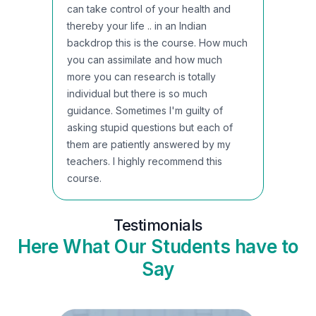
can take control of your health and
thereby your life .. in an Indian
backdrop this is the course. How much
you can assimilate and how much
more you can research is totally
individual but there is so much
guidance. Sometimes I'm guilty of
asking stupid questions but each of
them are patiently answered by my
teachers. I highly recommend this
course.
Testimonials
Here What Our Students have to
Say