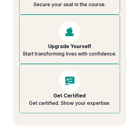
Secure your seat in the course.
Upgrade Yourself
Start transforming lives with confidence.
Get Certified
Get certified. Show your expertise.