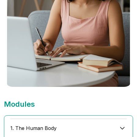
Modules
1. The Human Body