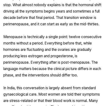
stop. What almost nobody explains is that the hormonal shift
driving all the symptoms begins years and sometimes a full
decade before that final period. That transition window is
perimenopause, and it can start as early as the mid-thirties.
Menopause is technically a single point: twelve consecutive
months without a period. Everything before that, while
hormones are fluctuating and the ovaries are gradually
producing less estrogen and progesterone, is
perimenopause. Everything after is post-menopause. The
language matters because the clinical picture differs in each
phase, and the interventions should differ too.
In India, this conversation is largely absent from standard
gynaecological care. Most women are told their symptoms
are stress-related or that their blood work is normal. Many