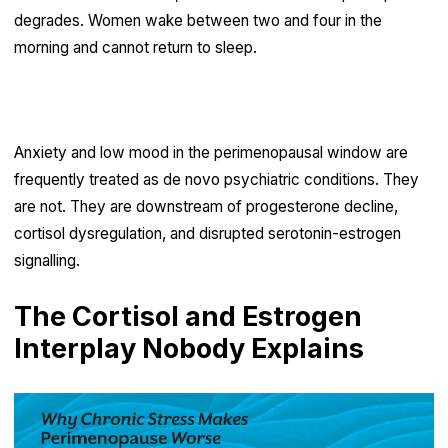
degrades. Women wake between two and four in the
morning and cannot return to sleep.
Low mood and heightened anxiety
Anxiety and low mood in the perimenopausal window are
frequently treated as de novo psychiatric conditions. They
are not. They are downstream of progesterone decline,
cortisol dysregulation, and disrupted serotonin-estrogen
signalling.
The Cortisol and Estrogen
Interplay Nobody Explains