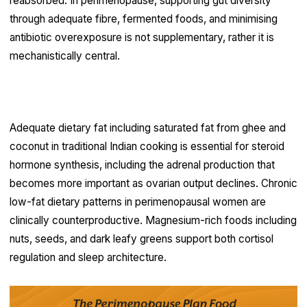
reabsorbed. In perimenopause, supporting gut diversity
through adequate fibre, fermented foods, and minimising
antibiotic overexposure is not supplementary, rather it is
mechanistically central.
Adrenal support through nutrition
Adequate dietary fat including saturated fat from ghee and
coconut in traditional Indian cooking is essential for steroid
hormone synthesis, including the adrenal production that
becomes more important as ovarian output declines. Chronic
low-fat dietary patterns in perimenopausal women are
clinically counterproductive. Magnesium-rich foods including
nuts, seeds, and dark leafy greens support both cortisol
regulation and sleep architecture.