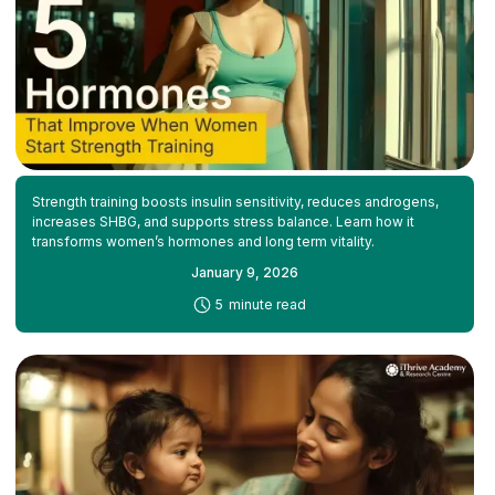
Strength training boosts insulin sensitivity, reduces androgens,
increases SHBG, and supports stress balance. Learn how it
transforms women’s hormones and long term vitality.
January 9, 2026
-
5
minute read