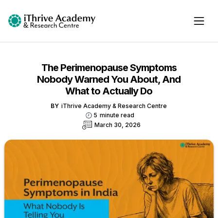
The Perimenopause Symptoms
Nobody Warned You About, And
What to Actually Do
BY
iThrive Academy & Research Centre
5
minute read
March 30, 2026