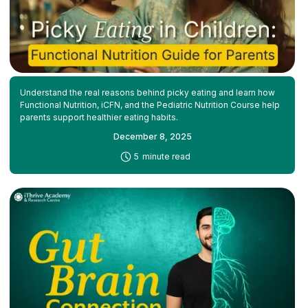
Understand the real reasons behind picky eating and learn how
Functional Nutrition, iCFN, and the Pediatric Nutrition Course help
parents support healthier eating habits.
December 8, 2025
-
5
minute read