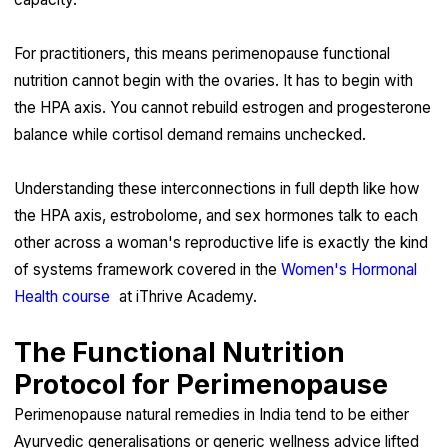
For practitioners, this means perimenopause functional
nutrition cannot begin with the ovaries. It has to begin with
the HPA axis. You cannot rebuild estrogen and progesterone
balance while cortisol demand remains unchecked.
Understanding these interconnections in full depth like how
the HPA axis, estrobolome, and sex hormones talk to each
other across a woman's reproductive life is exactly the kind
of systems framework covered in the
Women's Hormonal
Health course
at iThrive Academy.
The Functional Nutrition
Protocol for Perimenopause
Perimenopause natural remedies in India tend to be either
Ayurvedic generalisations or generic wellness advice lifted