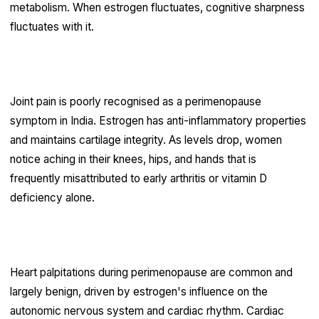
metabolism. When estrogen fluctuates, cognitive sharpness
fluctuates with it.
Joint pain
Joint pain is poorly recognised as a perimenopause
symptom in India. Estrogen has anti-inflammatory properties
and maintains cartilage integrity. As levels drop, women
notice aching in their knees, hips, and hands that is
frequently misattributed to early arthritis or vitamin D
deficiency alone.
Heart palpitations
Heart palpitations during perimenopause are common and
largely benign, driven by estrogen's influence on the
autonomic nervous system and cardiac rhythm. Cardiac