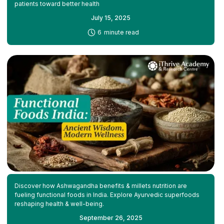
patients toward better health
July 15, 2025
-
6
minute read
Discover how Ashwagandha benefits & millets nutrition are
fueling functional foods in India. Explore Ayurvedic superfoods
reshaping health & well-being.
September 26, 2025