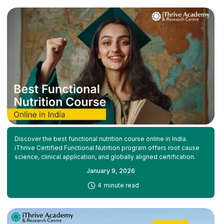
Discover the best functional nutrition course online in India.
iThrive Certified Functional Nutrition program offers root cause
science, clinical application, and globally aligned certification.
January 9, 2026
-
4
minute read