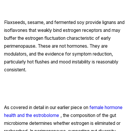
attention than they receive
Flaxseeds, sesame, and fermented soy provide lignans and
isoflavones that weakly bind estrogen receptors and may
buffer the estrogen fluctuation characteristic of early
perimenopause. These are not hormones. They are
modulators, and the evidence for symptom reduction,
particularly hot flushes and mood instability is reasonably
consistent.
Gut health directly influences hormonal
clearance
As covered in detail in our earlier piece on
female hormone
health and the estrobolome
, the composition of the gut
microbiome determines whether estrogen is eliminated or