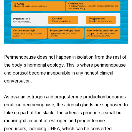
Perimenopause does not happen in isolation from the rest of
the body's hormonal ecology. This is where perimenopause
and cortisol become inseparable in any honest clinical
conversation.
As ovarian estrogen and progesterone production becomes
erratic in perimenopause, the adrenal glands are supposed to
take up part of the slack. The adrenals produce a small but
meaningful amount of estrogen and progesterone
precursors, including DHEA, which can be converted