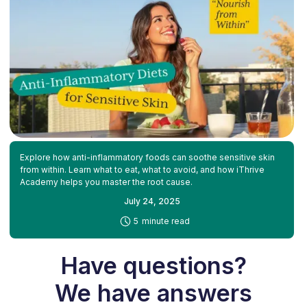
Explore how anti-inflammatory foods can soothe sensitive skin
from within. Learn what to eat, what to avoid, and how iThrive
Academy helps you master the root cause.
July 24, 2025
-
5
minute read
Have questions?
We have answers