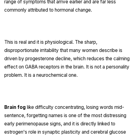
range of symptoms that arrive earlier and are far less
commonly attributed to hormonal change.
Perimenopausal rage
This is real and it is physiological. The sharp,
disproportionate irritability that many women describe is
driven by progesterone decline, which reduces the calming
effect on GABA receptors in the brain. It is not a personality
problem. It is a neurochemical one.
Perimenopause brain fog
Brain fog
like difficulty concentrating, losing words mid-
sentence, forgetting names is one of the most distressing
early perimenopause signs, and it is directly linked to
estrogen's role in synaptic plasticity and cerebral glucose