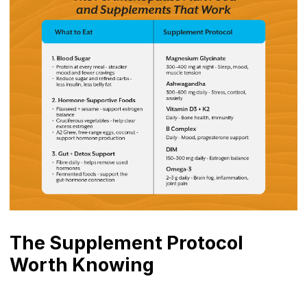
The Supplement Protocol
Worth Knowing
Magnesium Bisglycinate