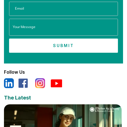
Follow Us
The Latest