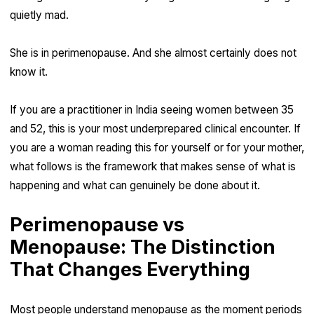
quietly mad.
She is in perimenopause. And she almost certainly does not
know it.
If you are a practitioner in India seeing women between 35
and 52, this is your most underprepared clinical encounter. If
you are a woman reading this for yourself or for your mother,
what follows is the framework that makes sense of what is
happening and what can genuinely be done about it.
Perimenopause vs
Menopause: The Distinction
That Changes Everything
Most people understand menopause as the moment periods