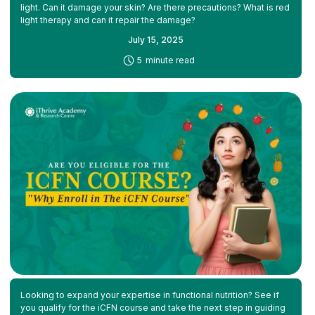
light. Can it damage your skin? Are there precautions? What is red
light therapy and can it repair the damage?
July 15, 2025
-
5
minute read
Looking to expand your expertise in functional nutrition? See if
you qualify for the iCFN course and take the next step in guiding