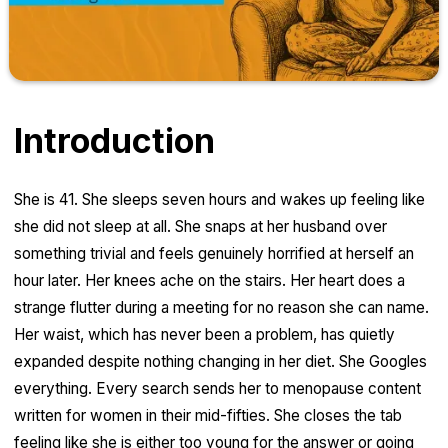
Introduction
She is 41. She sleeps seven hours and wakes up feeling like
she did not sleep at all. She snaps at her husband over
something trivial and feels genuinely horrified at herself an
hour later. Her knees ache on the stairs. Her heart does a
strange flutter during a meeting for no reason she can name.
Her waist, which has never been a problem, has quietly
expanded despite nothing changing in her diet. She Googles
everything. Every search sends her to menopause content
written for women in their mid-fifties. She closes the tab
feeling like she is either too young for the answer or going