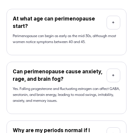
At what age can perimenopause
+
start?
Perimenopause can begin as early as the mid-30s, although most
women notice symptoms between 40 and 45.
Can perimenopause cause anxiety,
+
rage, and brain fog?
Yes. Falling progesterone and fluctuating estrogen can affect GABA,
serotonin, and brain energy, leading to mood swings, irritability,
anxiety, and memory issues.
Why are my periods normal if I