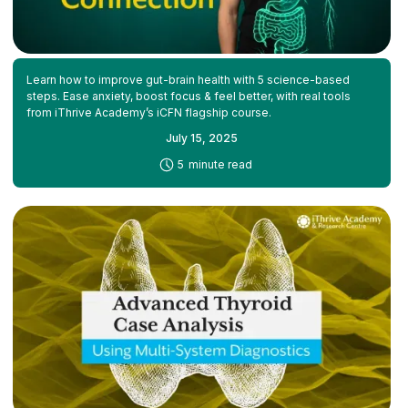
Learn how to improve gut-brain health with 5 science-based
steps. Ease anxiety, boost focus & feel better, with real tools
from iThrive Academy’s iCFN flagship course.
July 15, 2025
-
5
minute read