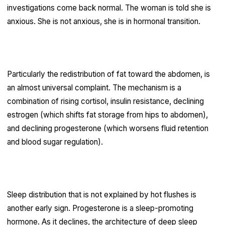
investigations come back normal. The woman is told she is
anxious. She is not anxious, she is in hormonal transition.
Perimenopause weight gain
Particularly the redistribution of fat toward the abdomen, is
an almost universal complaint. The mechanism is a
combination of rising cortisol, insulin resistance, declining
estrogen (which shifts fat storage from hips to abdomen),
and declining progesterone (which worsens fluid retention
and blood sugar regulation).
Sleep disruption
Sleep distribution that is not explained by hot flushes is
another early sign. Progesterone is a sleep-promoting
hormone. As it declines, the architecture of deep sleep