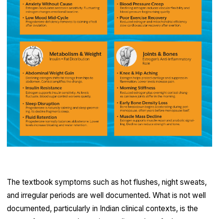
The textbook symptoms such as hot flushes, night sweats,
and irregular periods are well documented. What is not well
documented, particularly in Indian clinical contexts, is the