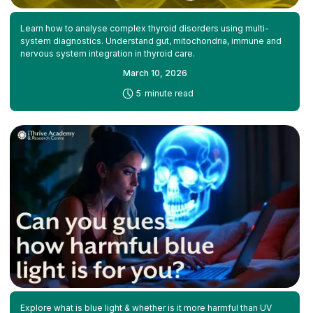
Learn how to analyse complex thyroid disorders using multi-
system diagnostics. Understand gut, mitochondria, immune and
nervous system integration in thyroid care.
March 10, 2026
-
5
minute read
Explore what is blue light & whether is it more harmful than UV