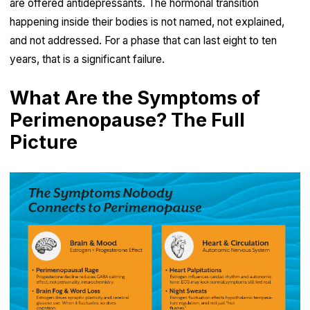
are offered antidepressants. The hormonal transition
happening inside their bodies is not named, not explained,
and not addressed. For a phase that can last eight to ten
years, that is a significant failure.
What Are the Symptoms of
Perimenopause? The Full
Picture