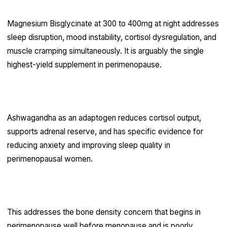
Magnesium Bisglycinate at 300 to 400mg at night addresses
sleep disruption, mood instability, cortisol dysregulation, and
muscle cramping simultaneously. It is arguably the single
highest-yield supplement in perimenopause.
Ashwagandha
Ashwagandha as an adaptogen reduces cortisol output,
supports adrenal reserve, and has specific evidence for
reducing anxiety and improving sleep quality in
perimenopausal women.
Vitamin D3 with K2
This addresses the bone density concern that begins in
perimenopause well before menopause and is poorly