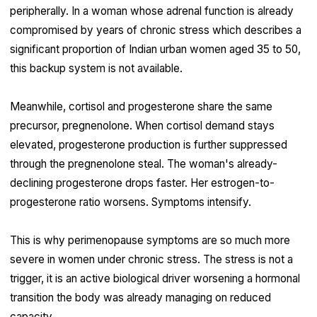
peripherally. In a woman whose adrenal function is already
compromised by years of chronic stress which describes a
significant proportion of Indian urban women aged 35 to 50,
this backup system is not available.
Meanwhile, cortisol and progesterone share the same
precursor, pregnenolone. When cortisol demand stays
elevated, progesterone production is further suppressed
through the pregnenolone steal. The woman's already-
declining progesterone drops faster. Her estrogen-to-
progesterone ratio worsens. Symptoms intensify.
This is why perimenopause symptoms are so much more
severe in women under chronic stress. The stress is not a
trigger, it is an active biological driver worsening a hormonal
transition the body was already managing on reduced
capacity.