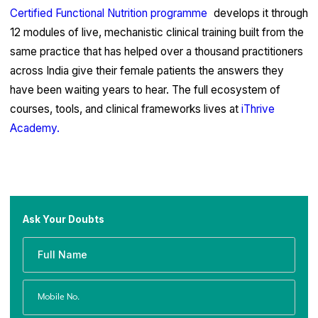
Certified Functional Nutrition programme
develops it through
12 modules of live, mechanistic clinical training built from the
same practice that has helped over a thousand practitioners
across India give their female patients the answers they
have been waiting years to hear. The full ecosystem of
courses, tools, and clinical frameworks lives at
iThrive
Academy.
Ask Your Doubts