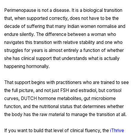
Perimenopause is not a disease. It is a biological transition
that, when supported correctly, does not have to be the
decade of suffering that many Indian women normalise and
endure silently. The difference between a woman who
navigates this transition with relative stability and one who
struggles for years is almost entirely a function of whether
she has clinical support that understands what is actually
happening hormonally.
That support begins with practitioners who are trained to see
the full picture, and not just FSH and estradiol, but cortisol
curves, DUTCH hormone metabolites, gut microbiome
function, and the nutritional status that determines whether
the body has the raw material to manage the transition at all.
If you want to build that level of clinical fluency, the
iThrive