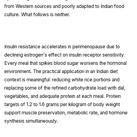
from Western sources and poorly adapted to Indian food
culture. What follows is neither.
Blood sugar regulation is the foundation
Insulin resistance accelerates in perimenopause due to
declining estrogen's effect on insulin receptor sensitivity.
Every meal that spikes blood sugar worsens the hormonal
environment. The practical application in an Indian diet
context is meaningful: reducing white rice portions and
replacing some of the refined carbohydrate load with dal,
vegetables, and adequate protein at each meal. Protein
targets of 1.2 to 1.6 grams per kilogram of body weight
support muscle preservation, metabolic rate, and hormone
synthesis simultaneously.
Phytoestrogens deserve more clinical