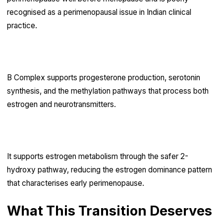
recognised as a perimenopausal issue in Indian clinical
practice.
B complex
B Complex supports progesterone production, serotonin
synthesis, and the methylation pathways that process both
estrogen and neurotransmitters.
DIM (diindolylmethane)
It supports estrogen metabolism through the safer 2-
hydroxy pathway, reducing the estrogen dominance pattern
that characterises early perimenopause.
What This Transition Deserves