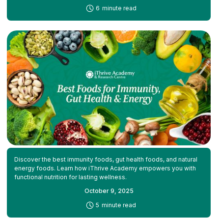
-
6
minute read
Discover the best immunity foods, gut health foods, and natural
energy foods. Learn how iThrive Academy empowers you with
functional nutrition for lasting wellness.
October 9, 2025
-
5
minute read