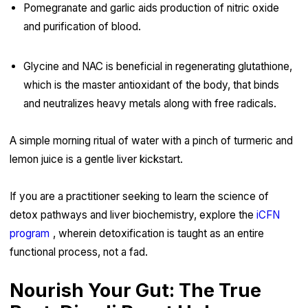
Pomegranate and garlic aids production of nitric oxide
and purification of blood.
Glycine and NAC is beneficial in regenerating glutathione,
which is the master antioxidant of the body, that binds
and neutralizes heavy metals along with free radicals.
A simple morning ritual of water with a pinch of turmeric and
lemon juice is a gentle liver kickstart.
If you are a practitioner seeking to learn the science of
detox pathways and liver biochemistry, explore the
iCFN
program
, wherein detoxification is taught as an entire
functional process, not a fad.
Nourish Your Gut: The True