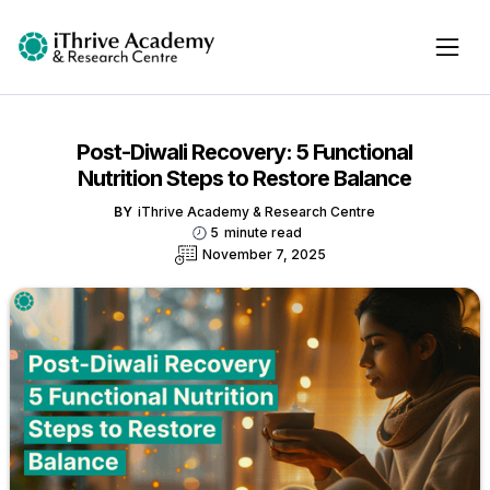
Post-Diwali Recovery: 5 Functional
Nutrition Steps to Restore Balance
BY
iThrive Academy & Research Centre
5
minute read
November 7, 2025