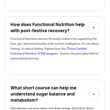
How does Functional Nutrition help
+
with post-festive recovery?
Functional Nutrition restores the body’s balance by supporting the
liver, gut, and mitochondria with nutrient intelligence. It’s not about
fasting, it’s about fueling. Explore how the
iThrive Certified
Functional Nutrition (iCFN) program
teaches the principles behind
personalized recovery.
What short course can help me
understand sugar balance and
+
metabolism?
Dehydration can slow detox and drain energy. Electrolyte drinks