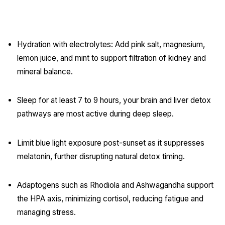
Post-Diwali Recovery Habits:
Hydration with electrolytes: Add pink salt, magnesium,
lemon juice, and mint to support filtration of kidney and
mineral balance.
Sleep for at least 7 to 9 hours, your brain and liver detox
pathways are most active during deep sleep.
Limit blue light exposure post-sunset as it suppresses
melatonin, further disrupting natural detox timing.
Adaptogens such as Rhodiola and Ashwagandha support
the HPA axis, minimizing cortisol, reducing fatigue and
managing stress.