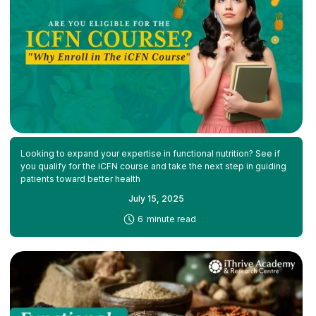
Looking to expand your expertise in functional nutrition? See if
you qualify for the iCFN course and take the next step in guiding
patients toward better health
July 15, 2025
-
6
minute read