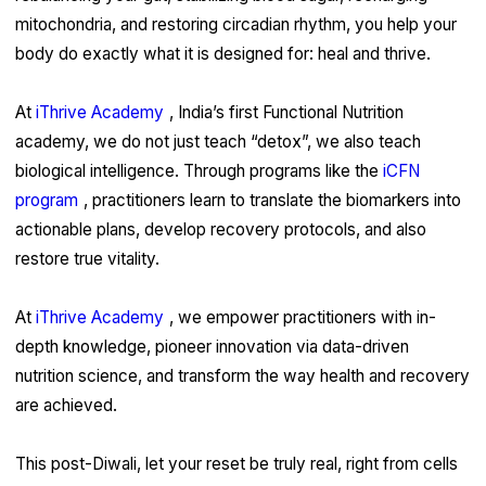
mitochondria, and restoring circadian rhythm, you help your
body do exactly what it is designed for: heal and thrive.
At
iThrive Academy
, India’s first Functional Nutrition
academy, we do not just teach “detox”, we also teach
biological intelligence. Through programs like the
iCFN
program
, practitioners learn to translate the biomarkers into
actionable plans, develop recovery protocols, and also
restore true vitality.
At
iThrive Academy
, we empower practitioners with in-
depth knowledge, pioneer innovation via data-driven
nutrition science, and transform the way health and recovery
are achieved.
This post-Diwali, let your reset be truly real, right from cells