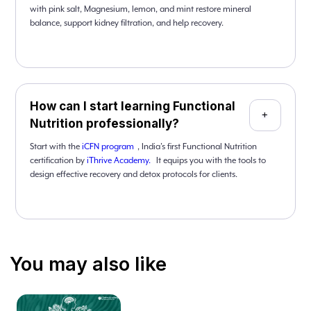
with pink salt, Magnesium, lemon, and mint restore mineral
balance, support kidney filtration, and help recovery.
How can I start learning Functional
+
Nutrition professionally?
Start with the
iCFN program
, India’s first Functional Nutrition
certification by
iThrive Academy.
It equips you with the tools to
design effective recovery and detox protocols for clients.
You may also like