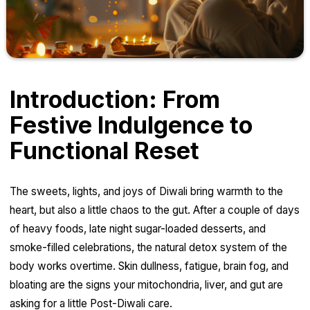
Introduction: From
Festive Indulgence to
Functional Reset
The sweets, lights, and joys of Diwali bring warmth to the
heart, but also a little chaos to the gut. After a couple of days
of heavy foods, late night sugar-loaded desserts, and
smoke-filled celebrations, the natural detox system of the
body works overtime. Skin dullness, fatigue, brain fog, and
bloating are the signs your mitochondria, liver, and gut are
asking for a little Post-Diwali care.