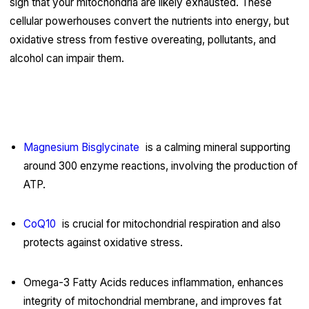
sign that your mitochondria are likely exhausted. These
cellular powerhouses convert the nutrients into energy, but
oxidative stress from festive overeating, pollutants, and
alcohol can impair them.
Functional Nutrients for Recovery of
Mitochondria:
Magnesium Bisglycinate
is a calming mineral supporting
around 300 enzyme reactions, involving the production of
ATP.
CoQ10
is crucial for mitochondrial respiration and also
protects against oxidative stress.
Omega-3 Fatty Acids reduces inflammation, enhances
integrity of mitochondrial membrane, and improves fat