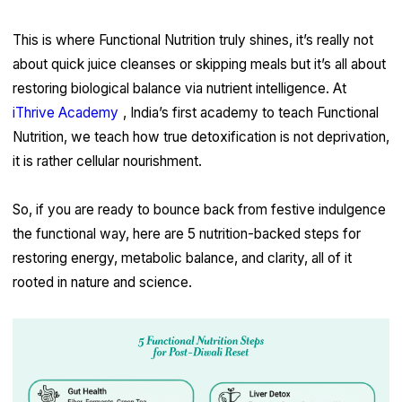
This is where Functional Nutrition truly shines, it’s really not
about quick juice cleanses or skipping meals but it’s all about
restoring biological balance via nutrient intelligence. At
iThrive Academy
, India’s first academy to teach Functional
Nutrition, we teach how true detoxification is not deprivation,
it is rather cellular nourishment.
So, if you are ready to bounce back from festive indulgence
the functional way, here are 5 nutrition-backed steps for
restoring energy, metabolic balance, and clarity, all of it
rooted in nature and science.