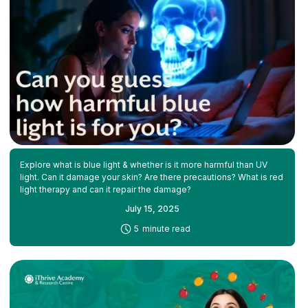
Explore what is blue light & whether is it more harmful than UV
light. Can it damage your skin? Are there precautions? What is red
light therapy and can it repair the damage?
July 15, 2025
-
5
minute read