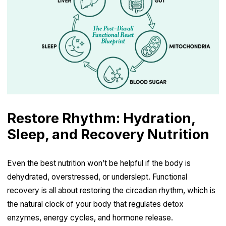
Restore Rhythm: Hydration,
Sleep, and Recovery Nutrition
Even the best nutrition won’t be helpful if the body is
dehydrated, overstressed, or underslept. Functional
recovery is all about restoring the circadian rhythm, which is
the natural clock of your body that regulates detox
enzymes, energy cycles, and hormone release.