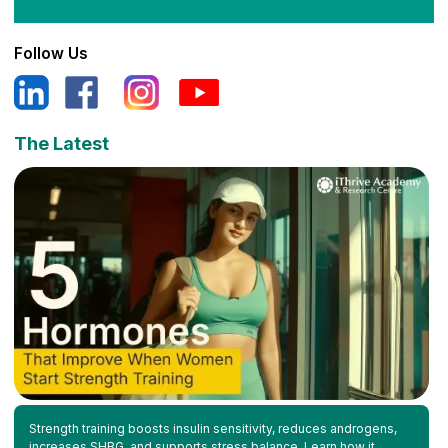
Follow Us
The Latest
Strength training boosts insulin sensitivity, reduces androgens,
increases SHBG, and supports stress balance. Learn how it