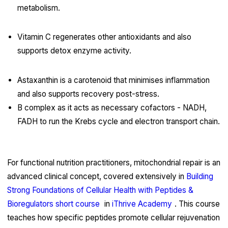
metabolism.
Vitamin C regenerates other antioxidants and also
supports detox enzyme activity.
Astaxanthin is a carotenoid that minimises inflammation
and also supports recovery post-stress.
B complex as it acts as necessary cofactors - NADH,
FADH to run the Krebs cycle and electron transport chain.
For functional nutrition practitioners, mitochondrial repair is an
advanced clinical concept, covered extensively in
Building
Strong Foundations of Cellular Health with Peptides &
Bioregulators short course
in
iThrive Academy
. This course
teaches how specific peptides promote cellular rejuvenation