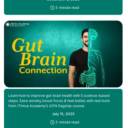
-
5
minute read
Learn how to improve gut-brain health with 5 science-based
steps. Ease anxiety, boost focus & feel better, with real tools
from iThrive Academy’s iCFN flagship course.
July 15, 2025
-
5
minute read