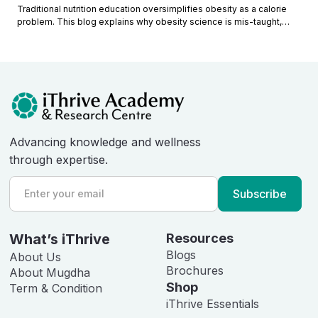
Traditional nutrition education oversimplifies obesity as a calorie
problem. This blog explains why obesity science is mis-taught,
what educators miss, and how modern metabolic understanding
reframes obesity causes.
Advancing knowledge and wellness
through expertise.
What’s iThrive
Resources
Blogs
About Us
Brochures
About Mugdha
Shop
Term & Condition
iThrive Essentials