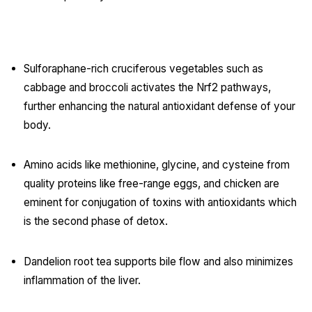
Key Functional Nutrients & Foods:
Sulforaphane-rich cruciferous vegetables such as
cabbage and broccoli activates the Nrf2 pathways,
further enhancing the natural antioxidant defense of your
body.
Amino acids like methionine, glycine, and cysteine from
quality proteins like free-range eggs, and chicken are
eminent for conjugation of toxins with antioxidants which
is the second phase of detox.
Dandelion root tea supports bile flow and also minimizes
inflammation of the liver.