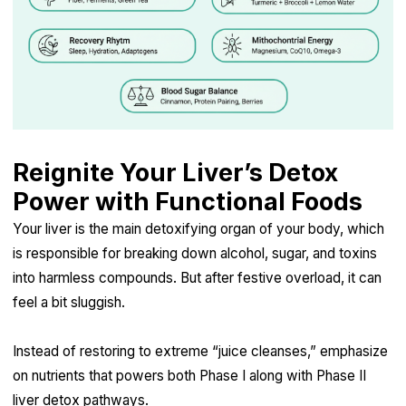
Reignite Your Liver’s Detox
Power with Functional Foods
Your liver is the main detoxifying organ of your body, which
is responsible for breaking down alcohol, sugar, and toxins
into harmless compounds. But after festive overload, it can
feel a bit sluggish.
Instead of restoring to extreme “juice cleanses,” emphasize
on nutrients that powers both Phase I along with Phase II
liver detox pathways.