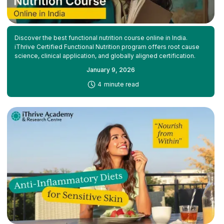
Discover the best functional nutrition course online in India.
iThrive Certified Functional Nutrition program offers root cause
science, clinical application, and globally aligned certification.
January 9, 2026
-
4
minute read