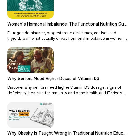
Women's Hormonal Imbalance: The Functional Nutrition Guide
Estrogen dominance, progesterone deficiency, cortisol, and
thyroid, learn what actually drives hormonal imbalance in women
and how functional nutrition addresses the root cause.
Why Seniors Need Higher Doses of Vitamin D3
Discover why seniors need higher Vitamin D3 dosage, signs of
deficiency, benefits for immunity and bone health, and iThrive’s
functional nutrition approach.
Why Obesity Is Taught Wrong in Traditional Nutrition Education