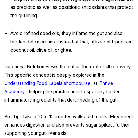
as prebiotic as well as postbiotic antioxidants that protect
the gut lining.
Avoid refined seed oils, they inflame the gut and also
burden detox organs. Instead of that, utilize cold-pressed
coconut oil, olive oil, or ghee.
Functional Nutrition views the gut as the root of all recovery.
This specific concept is deeply explored in the
Understanding Food Labels short course
at
iThrive
Academy
, helping the practitioners to spot any hidden
inflammatory ingredients that derail healing of the gut.
Pro Tip: Take a 10 to 15 minutes walk post meals. Movement
enhances digestion and also prevents sugar spikes, further
supporting your gut-liver axis.