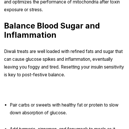
and optimizes the performance of mitochondria after toxin
exposure or stress.
Balance Blood Sugar and
Inflammation
Diwali treats are well loaded with refined fats and sugar that
can cause glucose spikes and inflammation, eventually
leaving you foggy and tired. Resetting your insulin sensitivity
is key to post-festive balance.
Tips for Blood Sugar Balance:
Pair carbs or sweets with healthy fat or protein to slow
down absorption of glucose.