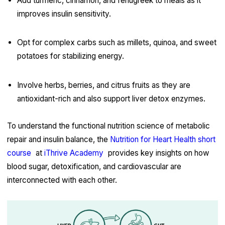
Add turmeric, cinnamon, and fenugreek to meals as it
improves insulin sensitivity.
Opt for complex carbs such as millets, quinoa, and sweet
potatoes for stabilizing energy.
Involve herbs, berries, and citrus fruits as they are
antioxidant-rich and also support liver detox enzymes.
To understand the functional nutrition science of metabolic
repair and insulin balance, the
Nutrition for Heart Health short
course
at
iThrive Academy
provides key insights on how
blood sugar, detoxification, and cardiovascular are
interconnected with each other.