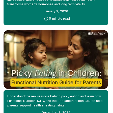
transforms women’s hormones and long term vitality.
January 9, 2026
-
5
minute read
Understand the real reasons behind picky eating and learn how
Functional Nutrition, iCFN, and the Pediatric Nutrition Course help
parents support healthier eating habits.
December 8, 2025