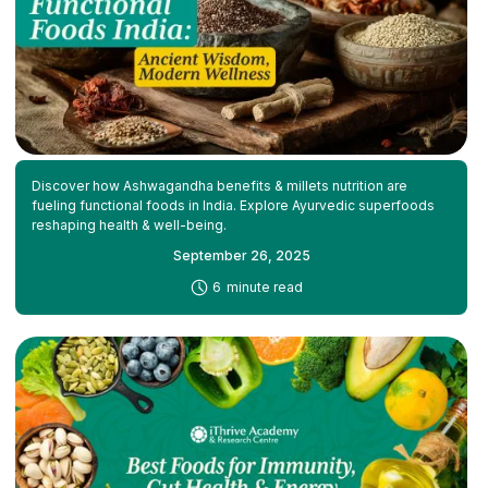
Discover how Ashwagandha benefits & millets nutrition are
fueling functional foods in India. Explore Ayurvedic superfoods
reshaping health & well-being.
September 26, 2025
-
6
minute read