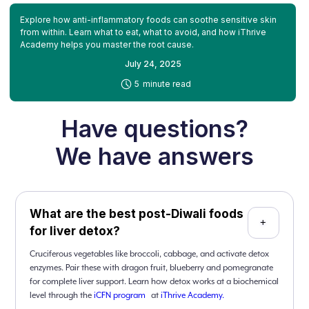
Explore how anti-inflammatory foods can soothe sensitive skin
from within. Learn what to eat, what to avoid, and how iThrive
Academy helps you master the root cause.
July 24, 2025
-
5
minute read
Have questions?
We have answers
What are the best post-Diwali foods
+
for liver detox?
Cruciferous vegetables like broccoli, cabbage, and activate detox
enzymes. Pair these with dragon fruit, blueberry and pomegranate
for complete liver support. Learn how detox works at a biochemical
level through the
iCFN program
at
iThrive Academy.