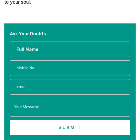
to your soul.
Ask Your Doubts