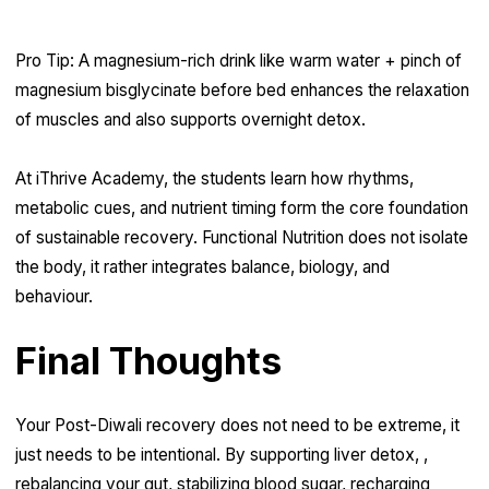
Pro Tip: A magnesium-rich drink like warm water + pinch of
magnesium bisglycinate before bed enhances the relaxation
of muscles and also supports overnight detox.
At iThrive Academy, the students learn how rhythms,
metabolic cues, and nutrient timing form the core foundation
of sustainable recovery. Functional Nutrition does not isolate
the body, it rather integrates balance, biology, and
behaviour.
Final Thoughts
Your Post-Diwali recovery does not need to be extreme, it
just needs to be intentional. By supporting liver detox, ,
rebalancing your gut, stabilizing blood sugar, recharging