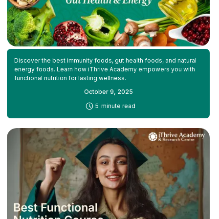
Discover the best immunity foods, gut health foods, and natural
energy foods. Learn how iThrive Academy empowers you with
functional nutrition for lasting wellness.
October 9, 2025
-
5
minute read