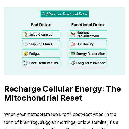
Recharge Cellular Energy: The
Mitochondrial Reset
When your metabolism feels “off” post-festivities, in the
form of brain fog, sluggish mornings, or low stamina, it's a