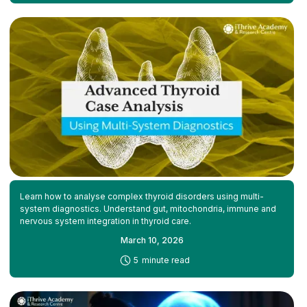
Learn how to analyse complex thyroid disorders using multi-
system diagnostics. Understand gut, mitochondria, immune and
nervous system integration in thyroid care.
March 10, 2026
-
5
minute read