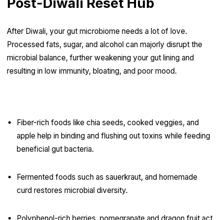
Post-Diwali Reset Hub
After Diwali, your gut microbiome needs a lot of love.
Processed fats, sugar, and alcohol can majorly disrupt the
microbial balance, further weakening your gut lining and
resulting in low immunity, bloating, and poor mood.
Gut Reset Essentials:
Fiber-rich foods like chia seeds, cooked veggies, and
apple help in binding and flushing out toxins while feeding
beneficial gut bacteria.
Fermented foods such as sauerkraut, and homemade
curd restores microbial diversity.
Polyphenol-rich berries, pomegranate and dragon fruit act