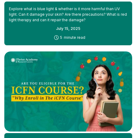
Explore what is blue light & whether is it more harmful than UV
light. Can it damage your skin? Are there precautions? What is red
light therapy and can it repair the damage?
July 15, 2025
-
5
minute read