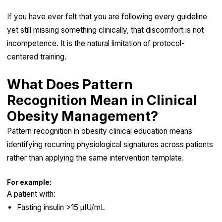
If you have ever felt that you are following every guideline
yet still missing something clinically, that discomfort is not
incompetence. It is the natural limitation of protocol-
centered training.
What Does Pattern
Recognition Mean in Clinical
Obesity Management?
Pattern recognition in obesity clinical education means
identifying recurring physiological signatures across patients
rather than applying the same intervention template.
For example:
A patient with:
Fasting insulin >15 µIU/mL