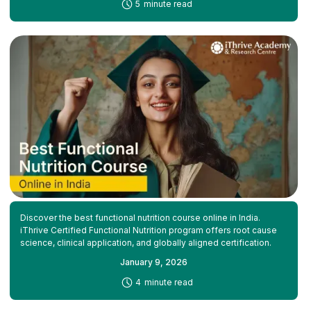
-
5
minute read
Discover the best functional nutrition course online in India.
iThrive Certified Functional Nutrition program offers root cause
science, clinical application, and globally aligned certification.
January 9, 2026
-
4
minute read