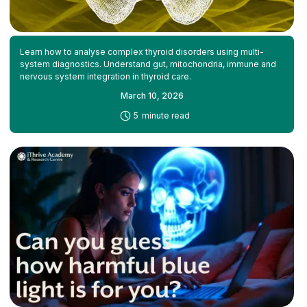
Learn how to analyse complex thyroid disorders using multi-
system diagnostics. Understand gut, mitochondria, immune and
nervous system integration in thyroid care.
March 10, 2026
-
5
minute read