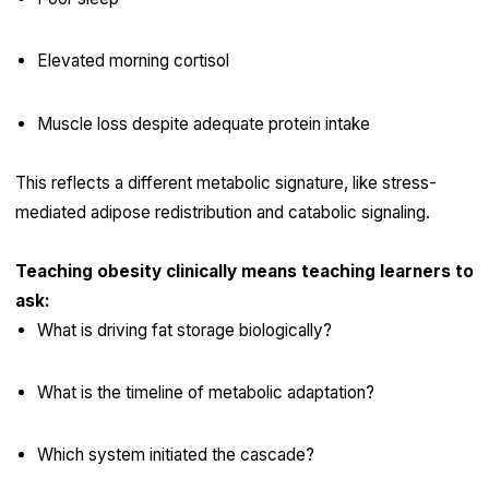
Elevated morning cortisol
Muscle loss despite adequate protein intake
This reflects a different metabolic signature, like stress-
mediated adipose redistribution and catabolic signaling.
Teaching obesity clinically means teaching learners to
ask:
What is driving fat storage biologically?
What is the timeline of metabolic adaptation?
Which system initiated the cascade?