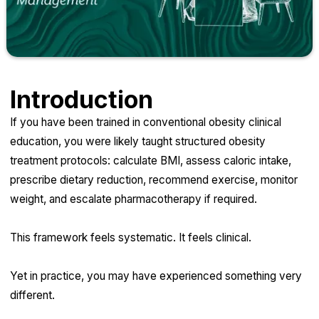
Introduction
If you have been trained in conventional obesity clinical
education, you were likely taught structured obesity
treatment protocols: calculate BMI, assess caloric intake,
prescribe dietary reduction, recommend exercise, monitor
weight, and escalate pharmacotherapy if required.
This framework feels systematic. It feels clinical.
Yet in practice, you may have experienced something very
different.