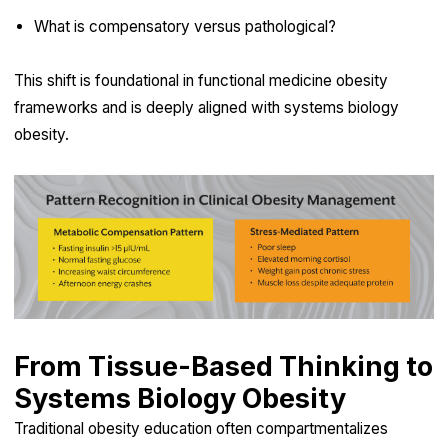
What is compensatory versus pathological?
This shift is foundational in functional medicine obesity
frameworks and is deeply aligned with systems biology
obesity.
From Tissue-Based Thinking to
Systems Biology Obesity
Traditional obesity education often compartmentalizes