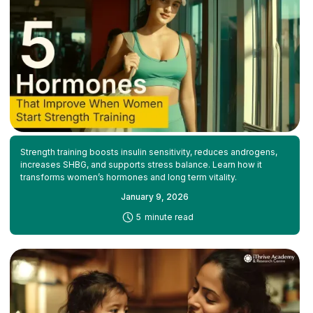
Strength training boosts insulin sensitivity, reduces androgens,
increases SHBG, and supports stress balance. Learn how it
transforms women’s hormones and long term vitality.
January 9, 2026
-
5
minute read