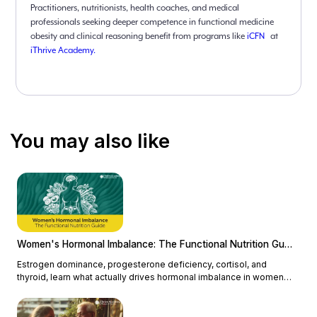
Practitioners, nutritionists, health coaches, and medical
professionals seeking deeper competence in functional medicine
obesity and clinical reasoning benefit from programs like
iCFN
at
iThrive Academy.
You may also like
Women's Hormonal Imbalance: The Functional Nutrition Guide
Estrogen dominance, progesterone deficiency, cortisol, and
thyroid, learn what actually drives hormonal imbalance in women
and how functional nutrition addresses the root cause.