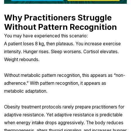
Why Practitioners Struggle
Without Pattern Recognition
You may have experienced this scenario:
A patient loses 8 kg, then plateaus. You increase exercise
intensity. Hunger rises. Sleep worsens. Cortisol elevates.
Weight rebounds.
Without metabolic pattern recognition, this appears as “non-
adherence.” With pattern recognition, it appears as
metabolic adaptation.
Obesity treatment protocols rarely prepare practitioners for
adaptive resistance. Yet adaptive resistance is predictable
when energy intake drops aggressively. The body reduces
thermogenesis, alters thyroid signaling, and increases hunger