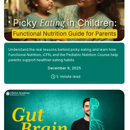
Understand the real reasons behind picky eating and learn how
Functional Nutrition, iCFN, and the Pediatric Nutrition Course help
parents support healthier eating habits.
December 8, 2025
-
5
minute read