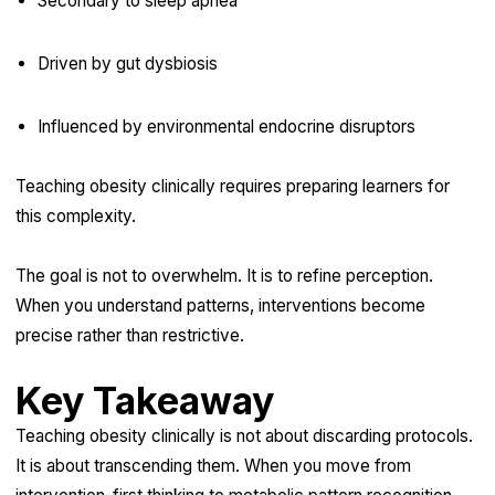
Secondary to sleep apnea
Driven by gut dysbiosis
Influenced by environmental endocrine disruptors
Teaching obesity clinically requires preparing learners for
this complexity.
The goal is not to overwhelm. It is to refine perception.
When you understand patterns, interventions become
precise rather than restrictive.
Key Takeaway
Teaching obesity clinically is not about discarding protocols.
It is about transcending them. When you move from