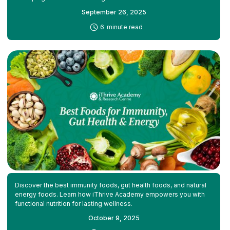
September 26, 2025
-
6
minute read
Discover the best immunity foods, gut health foods, and natural
energy foods. Learn how iThrive Academy empowers you with
functional nutrition for lasting wellness.
October 9, 2025