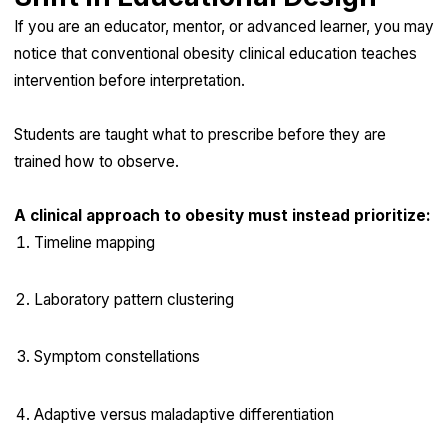
If you are an educator, mentor, or advanced learner, you may
notice that conventional obesity clinical education teaches
intervention before interpretation.
Students are taught what to prescribe before they are
trained how to observe.
A clinical approach to obesity must instead prioritize:
Timeline mapping
Laboratory pattern clustering
Symptom constellations
Adaptive versus maladaptive differentiation