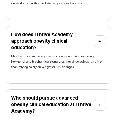
networks rather than isolated organ-based learning.
How does iThrive Academy
approach obesity clinical
+
education?
Metabolic pattern recognition involves identifying recurring
hormonal and biochemical signatures that drive adiposity, rather
than relying solely on weight or BMI changes.
Who should pursue advanced
obesity clinical education at iThrive
+
Academy?