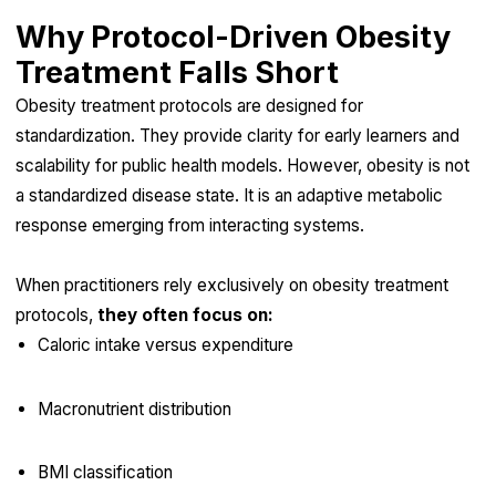
Why Protocol-Driven Obesity
Treatment Falls Short
Obesity treatment protocols are designed for
standardization. They provide clarity for early learners and
scalability for public health models. However, obesity is not
a standardized disease state. It is an adaptive metabolic
response emerging from interacting systems.
When practitioners rely exclusively on obesity treatment
protocols,
they often focus on:
Caloric intake versus expenditure
Macronutrient distribution
BMI classification