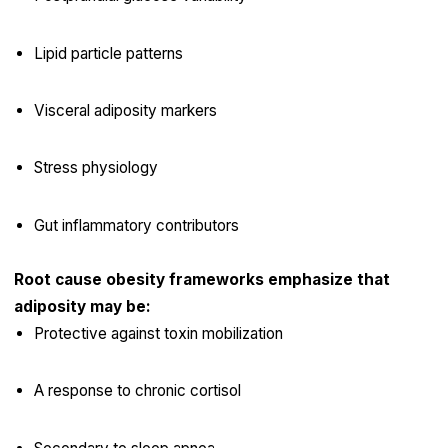
Lipid particle patterns
Visceral adiposity markers
Stress physiology
Gut inflammatory contributors
Root cause obesity frameworks emphasize that
adiposity may be:
Protective against toxin mobilization
A response to chronic cortisol