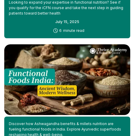
Looking to expand your expertise in functional nutrition? See if
you qualify for the iCFN course and take the next step in guiding
patients toward better health
July 15, 2025
-
6
minute read
Discover how Ashwagandha benefits & millets nutrition are
fueling functional foods in India. Explore Ayurvedic superfoods
reshaping health & well-being.