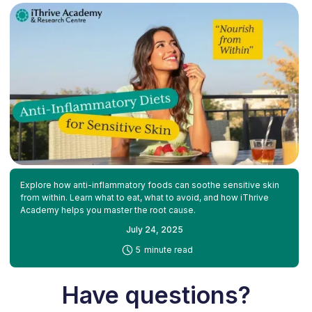
Explore how anti-inflammatory foods can soothe sensitive skin
from within. Learn what to eat, what to avoid, and how iThrive
Academy helps you master the root cause.
July 24, 2025
-
5
minute read
Have questions?