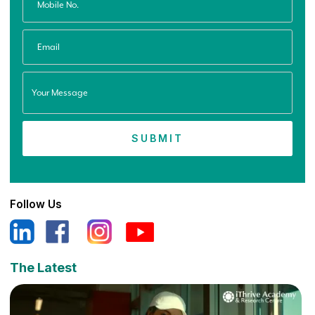
Follow Us
The Latest