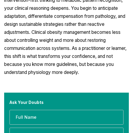
intervention-first thinking to metabolic pattern recognition,
your clinical reasoning deepens. You begin to anticipate
adaptation, differentiate compensation from pathology, and
design sustainable strategies rather than reactive
adjustments. Clinical obesity management becomes less
about controlling weight and more about restoring
communication across systems. As a practitioner or learner,
this shift is what transforms your confidence, and not
because you know more guidelines, but because you
understand physiology more deeply.
Ask Your Doubts