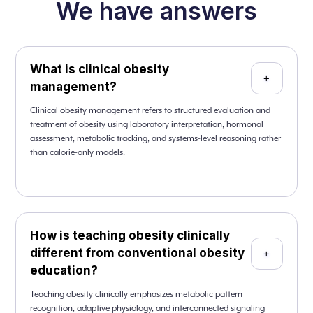
We have answers
What is clinical obesity
+
management?
Clinical obesity management refers to structured evaluation and
treatment of obesity using laboratory interpretation, hormonal
assessment, metabolic tracking, and systems-level reasoning rather
than calorie-only models.
How is teaching obesity clinically
different from conventional obesity
+
education?
Teaching obesity clinically emphasizes metabolic pattern
recognition, adaptive physiology, and interconnected signaling