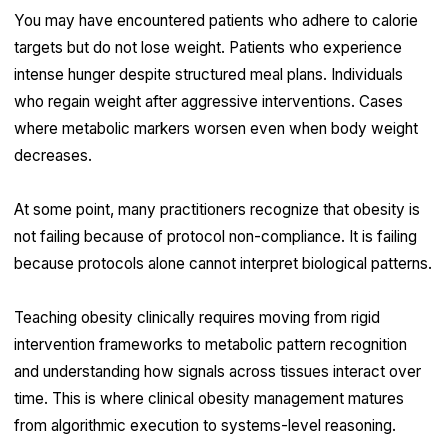
You may have encountered patients who adhere to calorie
targets but do not lose weight. Patients who experience
intense hunger despite structured meal plans. Individuals
who regain weight after aggressive interventions. Cases
where metabolic markers worsen even when body weight
decreases.
At some point, many practitioners recognize that obesity is
not failing because of protocol non-compliance. It is failing
because protocols alone cannot interpret biological patterns.
Teaching obesity clinically requires moving from rigid
intervention frameworks to metabolic pattern recognition
and understanding how signals across tissues interact over
time. This is where clinical obesity management matures
from algorithmic execution to systems-level reasoning.