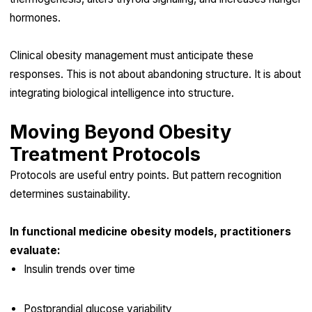
hormones.
Clinical obesity management must anticipate these
responses. This is not about abandoning structure. It is about
integrating biological intelligence into structure.
Moving Beyond Obesity
Treatment Protocols
Protocols are useful entry points. But pattern recognition
determines sustainability.
In functional medicine obesity models, practitioners
evaluate:
Insulin trends over time
Postprandial glucose variability