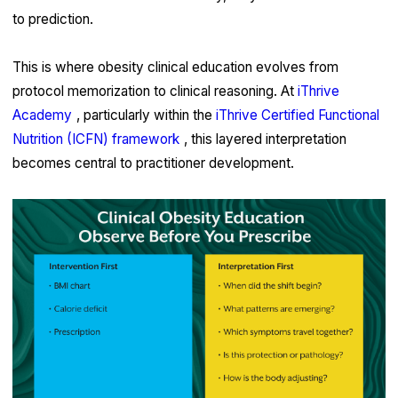
to prediction.
This is where obesity clinical education evolves from
protocol memorization to clinical reasoning. At
iThrive
Academy
, particularly within the
iThrive Certified Functional
Nutrition (ICFN) framework
, this layered interpretation
becomes central to practitioner development.