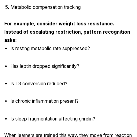
Metabolic compensation tracking
For example, consider weight loss resistance.
Instead of escalating restriction, pattern recognition
asks:
Is resting metabolic rate suppressed?
Has leptin dropped significantly?
Is T3 conversion reduced?
Is chronic inflammation present?
Is sleep fragmentation affecting ghrelin?
When learners are trained this way, they move from reaction