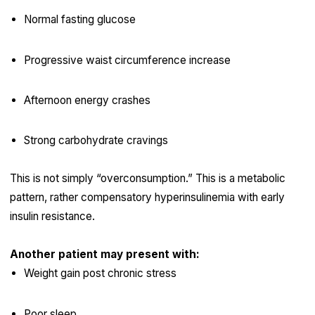
Normal fasting glucose
Progressive waist circumference increase
Afternoon energy crashes
Strong carbohydrate cravings
This is not simply “overconsumption.” This is a metabolic
pattern, rather compensatory hyperinsulinemia with early
insulin resistance.
Another patient may present with:
Weight gain post chronic stress
Poor sleep