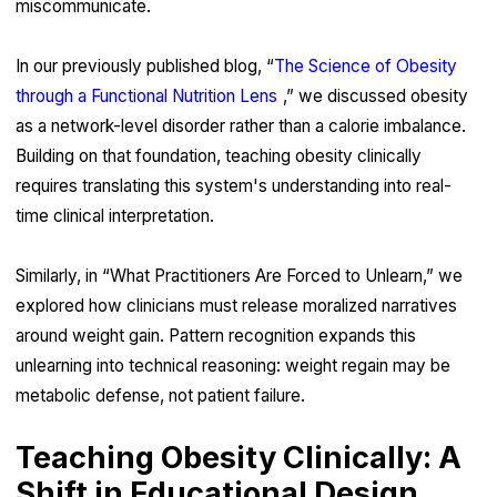
miscommunicate.
In our previously published blog, “
The Science of Obesity
through a Functional Nutrition Lens
,” we discussed obesity
as a network-level disorder rather than a calorie imbalance.
Building on that foundation, teaching obesity clinically
requires translating this system's understanding into real-
time clinical interpretation.
Similarly, in “What Practitioners Are Forced to Unlearn,” we
explored how clinicians must release moralized narratives
around weight gain. Pattern recognition expands this
unlearning into technical reasoning: weight regain may be
metabolic defense, not patient failure.
Teaching Obesity Clinically: A
Shift in Educational Design