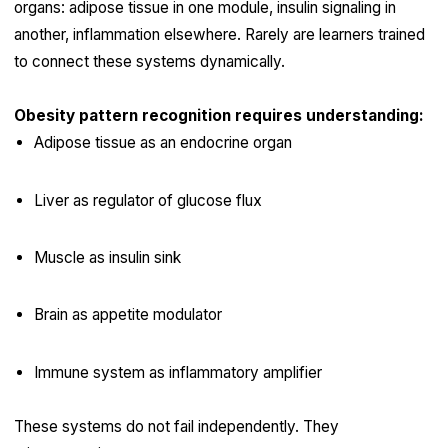
organs: adipose tissue in one module, insulin signaling in
another, inflammation elsewhere. Rarely are learners trained
to connect these systems dynamically.
Obesity pattern recognition requires understanding:
Adipose tissue as an endocrine organ
Liver as regulator of glucose flux
Muscle as insulin sink
Brain as appetite modulator
Immune system as inflammatory amplifier
These systems do not fail independently. They