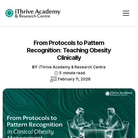
From Protocols to Pattern
Recognition: Teaching Obesity
Clinically
BY
iThrive Academy & Research Centre
5
minute read
February 11, 2026