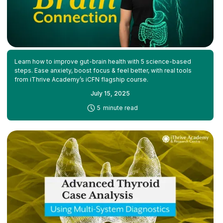
Learn how to improve gut-brain health with 5 science-based
steps. Ease anxiety, boost focus & feel better, with real tools
from iThrive Academy’s iCFN flagship course.
July 15, 2025
-
5
minute read