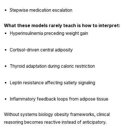
Stepwise medication escalation
What these models rarely teach is how to interpret:
Hyperinsulinemia preceding weight gain
Cortisol-driven central adiposity
Thyroid adaptation during caloric restriction
Leptin resistance affecting satiety signaling
Inflammatory feedback loops from adipose tissue
Without systems biology obesity frameworks, clinical
reasoning becomes reactive instead of anticipatory.