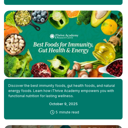
Discover the best immunity foods, gut health foods, and natural
energy foods. Learn how iThrive Academy empowers you with
functional nutrition for lasting wellness.
October 9, 2025
-
5
minute read