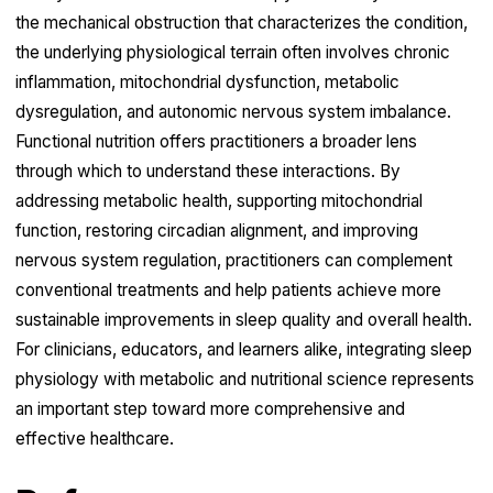
the mechanical obstruction that characterizes the condition,
the underlying physiological terrain often involves chronic
inflammation, mitochondrial dysfunction, metabolic
dysregulation, and autonomic nervous system imbalance.
Functional nutrition offers practitioners a broader lens
through which to understand these interactions. By
addressing metabolic health, supporting mitochondrial
function, restoring circadian alignment, and improving
nervous system regulation, practitioners can complement
conventional treatments and help patients achieve more
sustainable improvements in sleep quality and overall health.
For clinicians, educators, and learners alike, integrating sleep
physiology with metabolic and nutritional science represents
an important step toward more comprehensive and
effective healthcare.