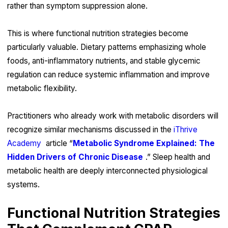
rather than symptom suppression alone.
This is where functional nutrition strategies become
particularly valuable. Dietary patterns emphasizing whole
foods, anti-inflammatory nutrients, and stable glycemic
regulation can reduce systemic inflammation and improve
metabolic flexibility.
Practitioners who already work with metabolic disorders will
recognize similar mechanisms discussed in the
iThrive
Academy
article “
Metabolic Syndrome Explained: The
Hidden Drivers of Chronic Disease
.” Sleep health and
metabolic health are deeply interconnected physiological
systems.
Functional Nutrition Strategies