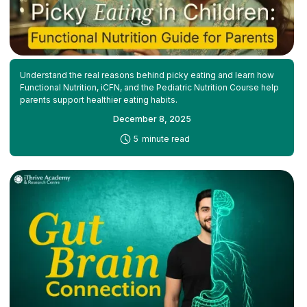
Understand the real reasons behind picky eating and learn how
Functional Nutrition, iCFN, and the Pediatric Nutrition Course help
parents support healthier eating habits.
December 8, 2025
-
5
minute read