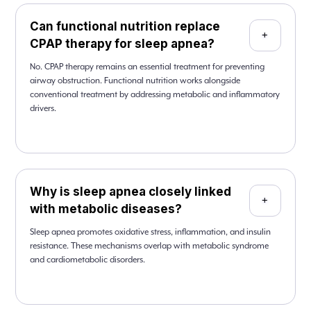
Can functional nutrition replace
+
CPAP therapy for sleep apnea?
No. CPAP therapy remains an essential treatment for preventing
airway obstruction. Functional nutrition works alongside
conventional treatment by addressing metabolic and inflammatory
drivers.
Why is sleep apnea closely linked
+
with metabolic diseases?
Sleep apnea promotes oxidative stress, inflammation, and insulin
resistance. These mechanisms overlap with metabolic syndrome
and cardiometabolic disorders.