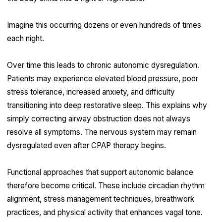
Imagine this occurring dozens or even hundreds of times
each night.
Over time this leads to chronic autonomic dysregulation.
Patients may experience elevated blood pressure, poor
stress tolerance, increased anxiety, and difficulty
transitioning into deep restorative sleep. This explains why
simply correcting airway obstruction does not always
resolve all symptoms. The nervous system may remain
dysregulated even after CPAP therapy begins.
Functional approaches that support autonomic balance
therefore become critical. These include circadian rhythm
alignment, stress management techniques, breathwork
practices, and physical activity that enhances vagal tone.