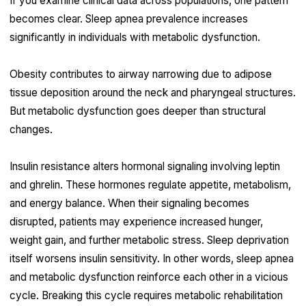
If you examine clinical data across populations, one pattern
becomes clear. Sleep apnea prevalence increases
significantly in individuals with metabolic dysfunction.
Obesity contributes to airway narrowing due to adipose
tissue deposition around the neck and pharyngeal structures.
But metabolic dysfunction goes deeper than structural
changes.
Insulin resistance alters hormonal signaling involving leptin
and ghrelin. These hormones regulate appetite, metabolism,
and energy balance. When their signaling becomes
disrupted, patients may experience increased hunger,
weight gain, and further metabolic stress. Sleep deprivation
itself worsens insulin sensitivity. In other words, sleep apnea
and metabolic dysfunction reinforce each other in a vicious
cycle. Breaking this cycle requires metabolic rehabilitation