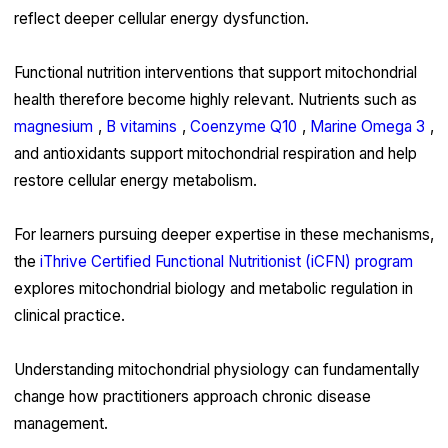
reflect deeper cellular energy dysfunction.
Functional nutrition interventions that support mitochondrial
health therefore become highly relevant. Nutrients such as
magnesium
,
B vitamins
,
Coenzyme Q10
,
Marine Omega 3
,
and antioxidants support mitochondrial respiration and help
restore cellular energy metabolism.
For learners pursuing deeper expertise in these mechanisms,
the
iThrive Certified Functional Nutritionist (iCFN) program
explores mitochondrial biology and metabolic regulation in
clinical practice.
Understanding mitochondrial physiology can fundamentally
change how practitioners approach chronic disease
management.