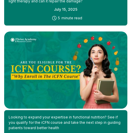
light therapy and can it repair the damage?
July 15, 2025
-
5
minute read
Looking to expand your expertise in functional nutrition? See if
you qualify for the iCFN course and take the next step in guiding
patients toward better health