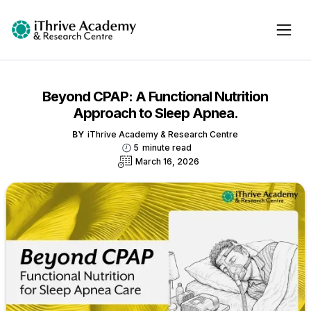
Beyond CPAP: A Functional Nutrition
Approach to Sleep Apnea.
BY
iThrive Academy & Research Centre
5
minute read
March 16, 2026