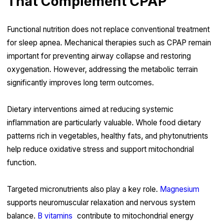
That Complement CPAP
Functional nutrition does not replace conventional treatment
for sleep apnea. Mechanical therapies such as CPAP remain
important for preventing airway collapse and restoring
oxygenation. However, addressing the metabolic terrain
significantly improves long term outcomes.
Dietary interventions aimed at reducing systemic
inflammation are particularly valuable. Whole food dietary
patterns rich in vegetables, healthy fats, and phytonutrients
help reduce oxidative stress and support mitochondrial
function.
Targeted micronutrients also play a key role.
Magnesium
supports neuromuscular relaxation and nervous system
balance.
B vitamins
contribute to mitochondrial energy