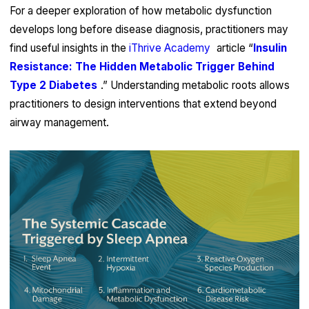
For a deeper exploration of how metabolic dysfunction
develops long before disease diagnosis, practitioners may
find useful insights in the
iThrive Academy
article “
Insulin
Resistance: The Hidden Metabolic Trigger Behind
Type 2 Diabetes
.” Understanding metabolic roots allows
practitioners to design interventions that extend beyond
airway management.