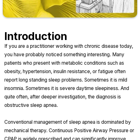
Introduction
If you are a practitioner working with chronic disease today,
you have probably noticed something interesting. Many
patients who present with metabolic conditions such as
obesity, hypertension, insulin resistance, or fatigue often
report long standing sleep problems. Sometimes it is mild
insomnia. Sometimes it is severe daytime sleepiness. And
quite often, after deeper investigation, the diagnosis is
obstructive sleep apnea.
Conventional management of sleep apnea is dominated by
mechanical therapy. Continuous Positive Airway Pressure or
CPAP is widely prescribed and can significantly improve