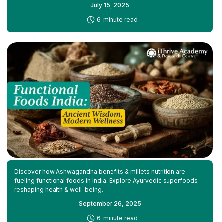
July 15, 2025
-
6
minute read
Discover how Ashwagandha benefits & millets nutrition are
fueling functional foods in India. Explore Ayurvedic superfoods
reshaping health & well-being.
September 26, 2025
-
6
minute read