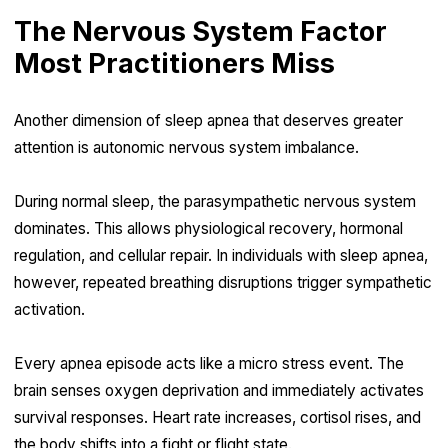
The Nervous System Factor
Most Practitioners Miss
Another dimension of sleep apnea that deserves greater
attention is autonomic nervous system imbalance.
During normal sleep, the parasympathetic nervous system
dominates. This allows physiological recovery, hormonal
regulation, and cellular repair. In individuals with sleep apnea,
however, repeated breathing disruptions trigger sympathetic
activation.
Every apnea episode acts like a micro stress event. The
brain senses oxygen deprivation and immediately activates
survival responses. Heart rate increases, cortisol rises, and
the body shifts into a fight or flight state.