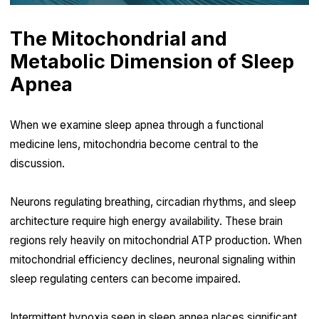
The Mitochondrial and
Metabolic Dimension of Sleep
Apnea
When we examine sleep apnea through a functional
medicine lens, mitochondria become central to the
discussion.
Neurons regulating breathing, circadian rhythms, and sleep
architecture require high energy availability. These brain
regions rely heavily on mitochondrial ATP production. When
mitochondrial efficiency declines, neuronal signaling within
sleep regulating centers can become impaired.
Intermittent hypoxia seen in sleep apnea places significant