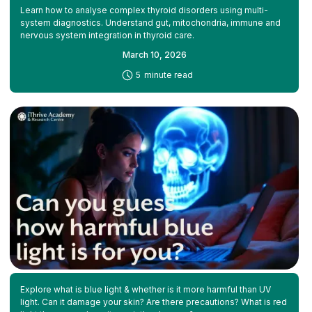
Learn how to analyse complex thyroid disorders using multi-
system diagnostics. Understand gut, mitochondria, immune and
nervous system integration in thyroid care.
March 10, 2026
-
5
minute read
Explore what is blue light & whether is it more harmful than UV
light. Can it damage your skin? Are there precautions? What is red