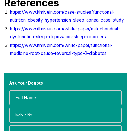
References
https://www.ithrivein.com/case-studies/functional-
nutrition-obesity-hypertension-sleep-apnea-case-study
https://www.ithrivein.com/white-paper/mitochondrial-
dysfunction-sleep-deprivation-sleep-disorders
https://www.ithrivein.com/white-paper/functional-
medicine-root-cause-reversal-type-2-diabetes
Ask Your Doubts