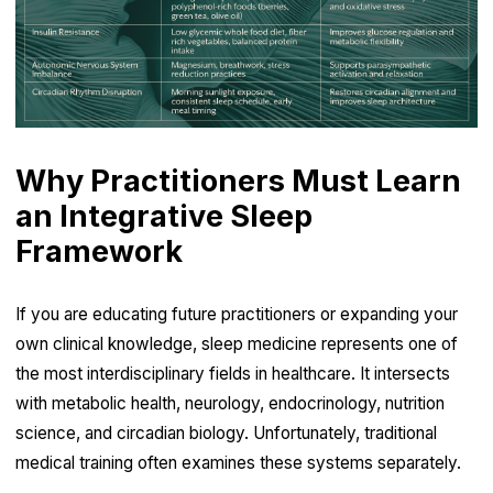
Why Practitioners Must Learn
an Integrative Sleep
Framework
If you are educating future practitioners or expanding your
own clinical knowledge, sleep medicine represents one of
the most interdisciplinary fields in healthcare. It intersects
with metabolic health, neurology, endocrinology, nutrition
science, and circadian biology. Unfortunately, traditional
medical training often examines these systems separately.