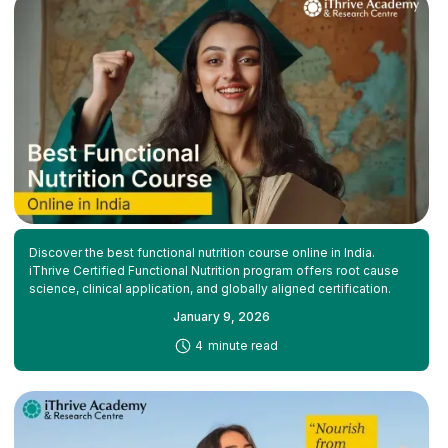
Discover the best functional nutrition course online in India.
iThrive Certified Functional Nutrition program offers root cause
science, clinical application, and globally aligned certification.
January 9, 2026
-
4
minute read