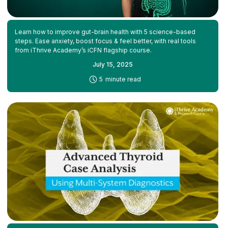
Learn how to improve gut-brain health with 5 science-based
steps. Ease anxiety, boost focus & feel better, with real tools
from iThrive Academy’s iCFN flagship course.
July 15, 2025
-
5
minute read