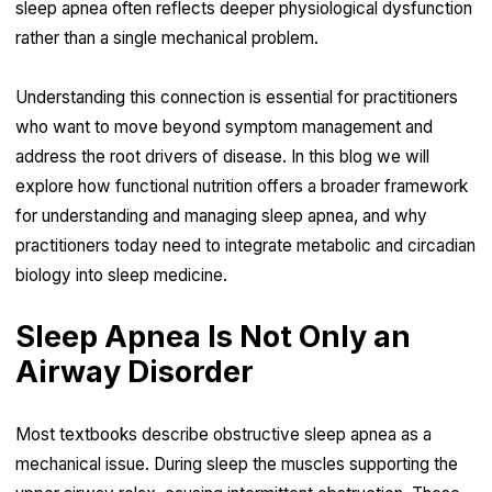
sleep apnea often reflects deeper physiological dysfunction
rather than a single mechanical problem.
Understanding this connection is essential for practitioners
who want to move beyond symptom management and
address the root drivers of disease. In this blog we will
explore how functional nutrition offers a broader framework
for understanding and managing sleep apnea, and why
practitioners today need to integrate metabolic and circadian
biology into sleep medicine.
Sleep Apnea Is Not Only an
Airway Disorder
Most textbooks describe obstructive sleep apnea as a
mechanical issue. During sleep the muscles supporting the