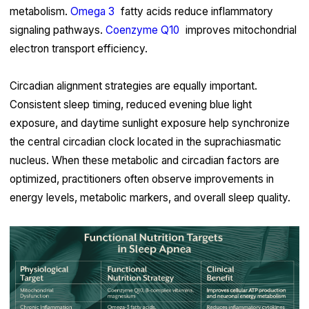
metabolism.
Omega 3
fatty acids reduce inflammatory
signaling pathways.
Coenzyme Q10
improves mitochondrial
electron transport efficiency.
Circadian alignment strategies are equally important.
Consistent sleep timing, reduced evening blue light
exposure, and daytime sunlight exposure help synchronize
the central circadian clock located in the suprachiasmatic
nucleus. When these metabolic and circadian factors are
optimized, practitioners often observe improvements in
energy levels, metabolic markers, and overall sleep quality.