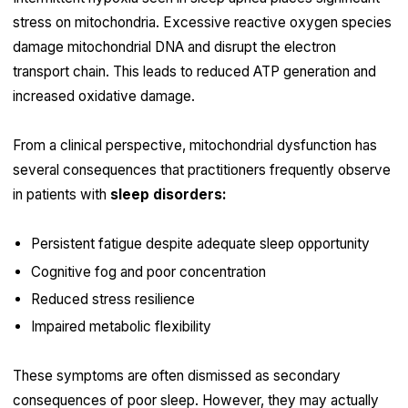
stress on mitochondria. Excessive reactive oxygen species
damage mitochondrial DNA and disrupt the electron
transport chain. This leads to reduced ATP generation and
increased oxidative damage.
From a clinical perspective, mitochondrial dysfunction has
several consequences that practitioners frequently observe
in patients with
sleep disorders:
Persistent fatigue despite adequate sleep opportunity
Cognitive fog and poor concentration
Reduced stress resilience
Impaired metabolic flexibility
These symptoms are often dismissed as secondary
consequences of poor sleep. However, they may actually