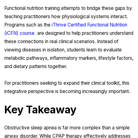
Functional nutrition training attempts to bridge these gaps by
teaching practitioners how physiological systems interact.
Programs such as the
iThrive Certified Functional Nutrition
(iCFN) course
are designed to help practitioners understand
these connections in real clinical scenarios. Instead of
viewing diseases in isolation, students learn to evaluate
metabolic pathways, inflammatory markers, lifestyle factors,
and dietary patterns together.
For practitioners seeking to expand their clinical toolkit, this
integrative perspective is becoming increasingly important.
Key Takeaway
Obstructive sleep apnea is far more complex than a simple
airway disorder. While CPAP therapy effectively addresses