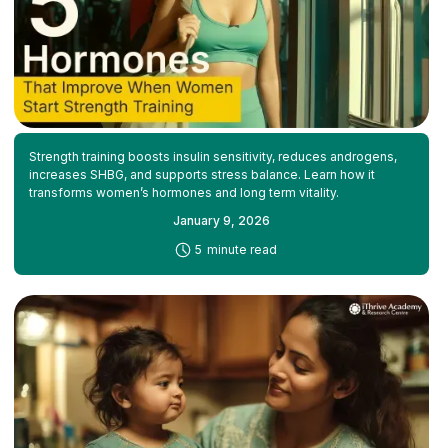
Strength training boosts insulin sensitivity, reduces androgens,
increases SHBG, and supports stress balance. Learn how it
transforms women’s hormones and long term vitality.
January 9, 2026
-
5
minute read