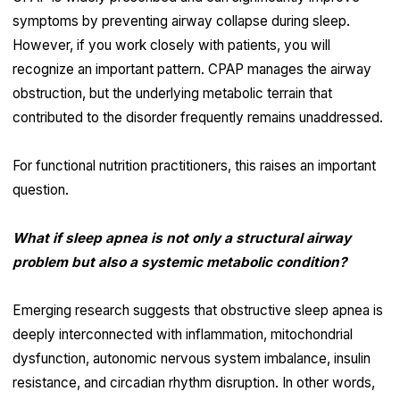
symptoms by preventing airway collapse during sleep.
However, if you work closely with patients, you will
recognize an important pattern. CPAP manages the airway
obstruction, but the underlying metabolic terrain that
contributed to the disorder frequently remains unaddressed.
For functional nutrition practitioners, this raises an important
question.
What if sleep apnea is not only a structural airway
problem but also a systemic metabolic condition?
Emerging research suggests that obstructive sleep apnea is
deeply interconnected with inflammation, mitochondrial
dysfunction, autonomic nervous system imbalance, insulin
resistance, and circadian rhythm disruption. In other words,