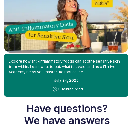
Explore how anti-inflammatory foods can soothe sensitive skin
from within. Learn what to eat, what to avoid, and how iThrive
Academy helps you master the root cause.
July 24, 2025
-
5
minute read
Have questions?
We have answers