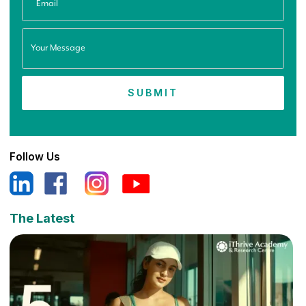
Follow Us
The Latest