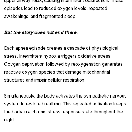
upper airway relax, causing intermittent obstruction. These
episodes lead to reduced oxygen levels, repeated
awakenings, and fragmented sleep.
But the story does not end there.
Each apnea episode creates a cascade of physiological
stress. Intermittent hypoxia triggers oxidative stress.
Oxygen deprivation followed by reoxygenation generates
reactive oxygen species that damage mitochondrial
structures and impair cellular respiration.
Simultaneously, the body activates the sympathetic nervous
system to restore breathing. This repeated activation keeps
the body in a chronic stress response state throughout the
night.