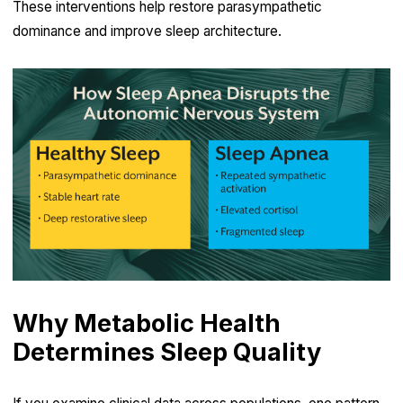
These interventions help restore parasympathetic
dominance and improve sleep architecture.
Why Metabolic Health
Determines Sleep Quality