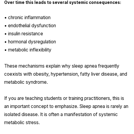
Over time this leads to several systemic consequences:
• chronic inflammation
• endothelial dysfunction
• insulin resistance
• hormonal dysregulation
• metabolic inflexibility
These mechanisms explain why sleep apnea frequently
coexists with obesity, hypertension, fatty liver disease, and
metabolic syndrome.
If you are teaching students or training practitioners, this is
an important concept to emphasize. Sleep apnea is rarely an
isolated disease. It is often a manifestation of systemic
metabolic stress.